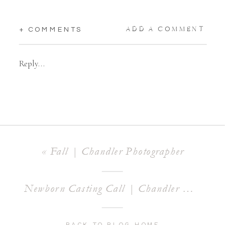
ADD A COMMENT
+ COMMENTS
Reply...
«
Fall | Chandler Photographer
Newborn Casting Call | Chandler Newborn Photographer
BACK TO BLOG HOME