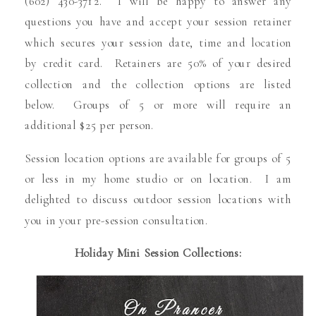
(602) 430-3712. I will be happy to answer any
questions you have and accept your session retainer
which secures your session date, time and location
by credit card. Retainers are 50% of your desired
collection and the collection options are listed
below. Groups of 5 or more will require an
additional $25 per person.
Session location options are available for groups of 5
or less in my home studio or on location. I am
delighted to discuss outdoor session locations with
you in your pre-session consultation.
Holiday Mini Session Collections: