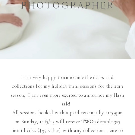
PHOTOGRAPHER
I am very happy to announce the dates and
collections for my holiday mini sessions for the 2013
season. I am even more excited to announce my flash
sale!
All sessions booked with a paid retainer by 11:59pm
on Sunday, 11/3/13 will receive
TWO
adorable 3×3
mini books ($95 value) with any collection – one to