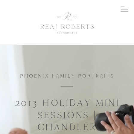
PHOENIX FAMILY PORTRAITS
2013 HOLIDAY MINI
SESSIONS |
CHANDLER