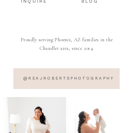
INQUIRE
BLOG
Proudly serving Phoenix, AZ families in the
Chandler area, since 2014.
@REAJROBERTSPHOTOGRAPHY