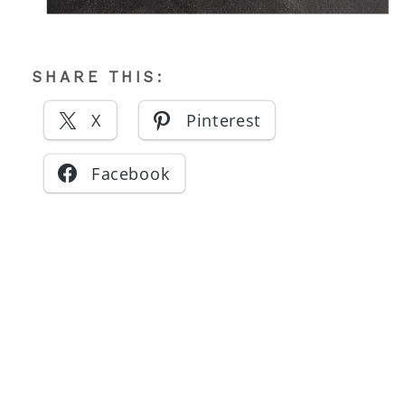
SHARE THIS:
X
Pinterest
Facebook