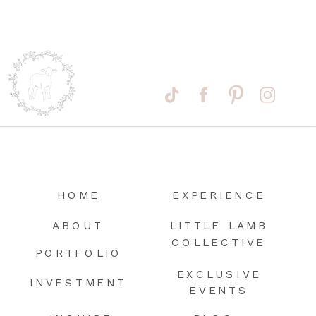
HOME
EXPERIENCE
ABOUT
LITTLE LAMB
COLLECTIVE
PORTFOLIO
EXCLUSIVE
INVESTMENT
EVENTS