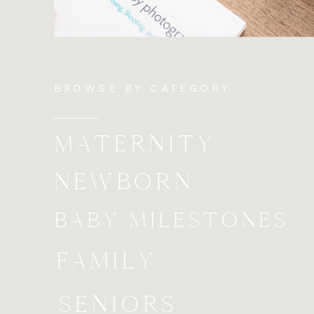
BROWSE BY CATEGORY
MATERNITY
NEWBORN
BABY MILESTONES
FAMILY
SENIORS