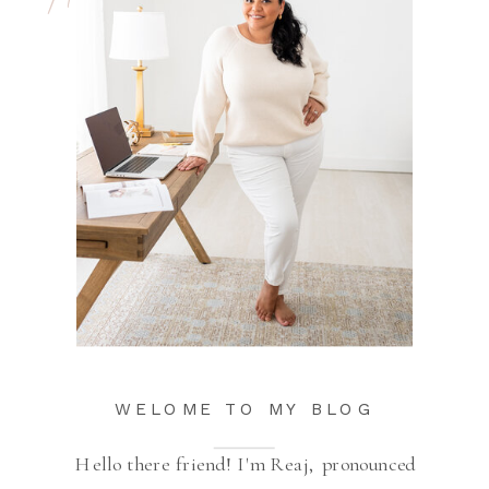
WELOME TO MY BLOG
Hello there friend! I'm Reaj, pronounced