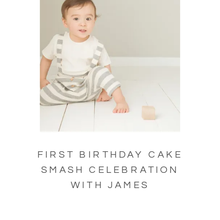
FIRST BIRTHDAY CAKE
SMASH CELEBRATION
WITH JAMES