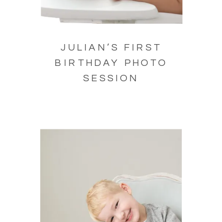
JULIAN’S FIRST
BIRTHDAY PHOTO
SESSION