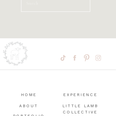
Search
for:
HOME
EXPERIENCE
ABOUT
LITTLE LAMB
COLLECTIVE