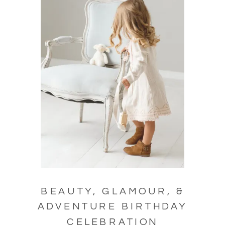
BEAUTY, GLAMOUR, &
ADVENTURE BIRTHDAY
CELEBRATION