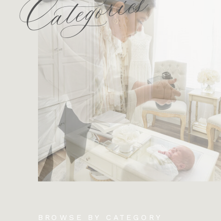
Categories
BROWSE BY CATEGORY