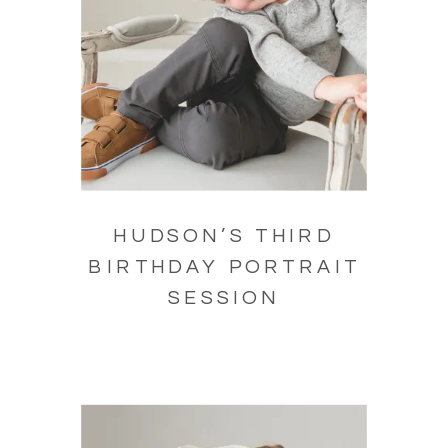
HUDSON’S THIRD
BIRTHDAY PORTRAIT
SESSION