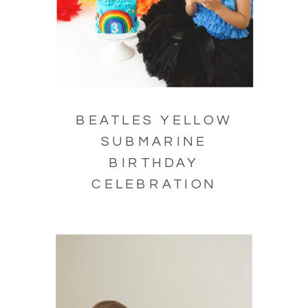
BEATLES YELLOW
SUBMARINE
BIRTHDAY
CELEBRATION