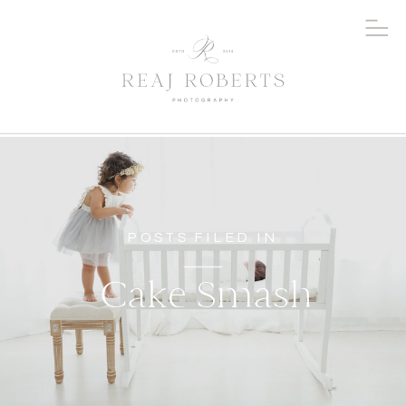
POSTS FILED IN
Cake Smash