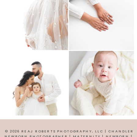
© 2026 REAJ ROBERTS PHOTOGRAPHY, LLC | CHANDLER
NEWBORN PHOTOGRAPHER | MATERNITY | NEWBORN |