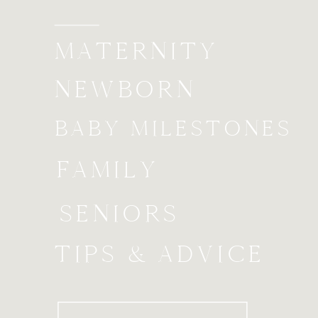
MATERNITY
NEWBORN
BABY MILESTONES
FAMILY
SENIORS
TIPS & ADVICE