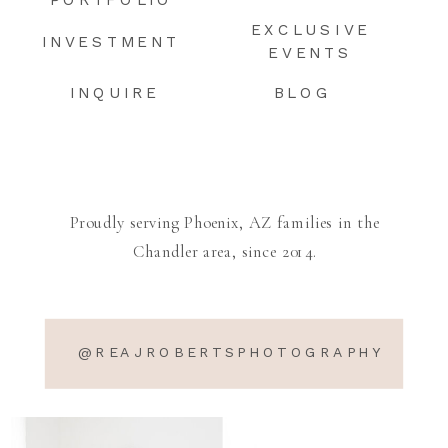
PORTFOLIO
EXCLUSIVE
INVESTMENT
EVENTS
INQUIRE
BLOG
Proudly serving Phoenix, AZ families in the
Chandler area, since 2014.
@REAJROBERTSPHOTOGRAPHY