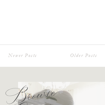
Newer Posts
Older Posts
Browse