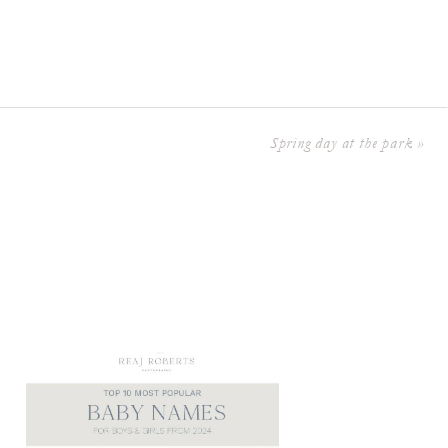
Spring day at the park
»