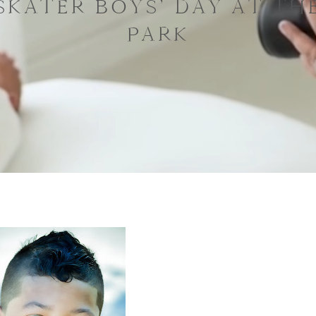
SKATER BOYS’ DAY AT TH
PARK