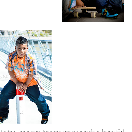
joying the warm Arizona spring weather, beautiful