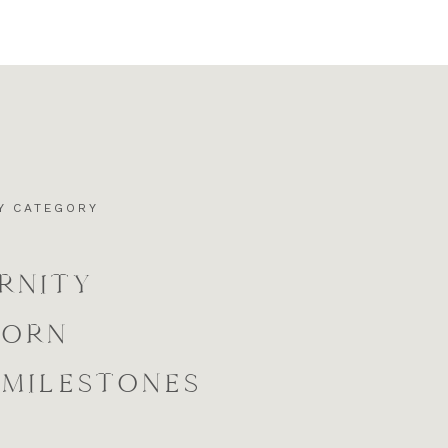
Y CATEGORY
RNITY
BORN
 MILESTONES