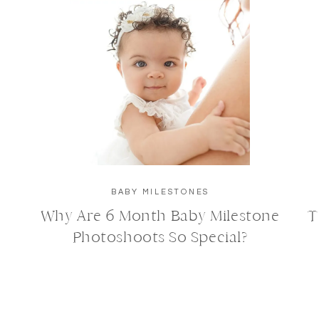
BABY MILESTONES
Why Are 6 Month Baby Milestone
T
Photoshoots So Special?