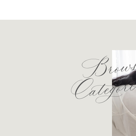
Brow
Categori