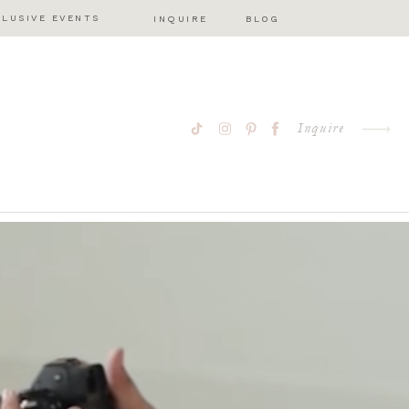
CLUSIVE EVENTS
INQUIRE
BLOG
Inquire