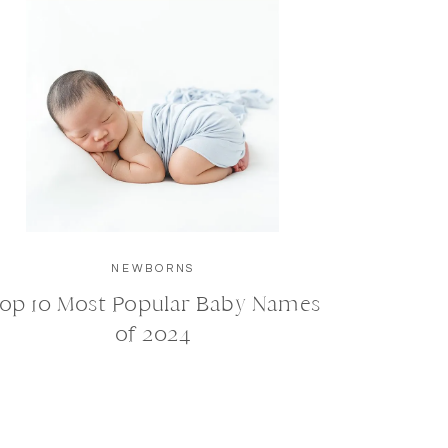
NEWBORNS
op 10 Most Popular Baby Names
of 2024