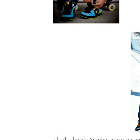
I had a lovely Sunday morning en