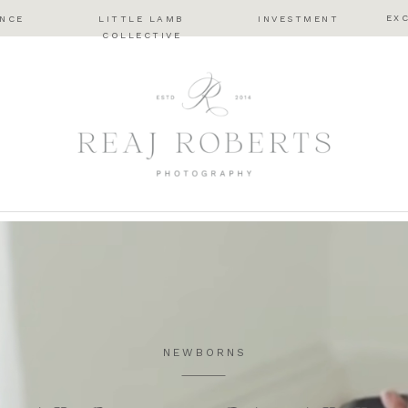
EX
ENCE
LITTLE LAMB
INVESTMENT
COLLECTIVE
NEWBORNS