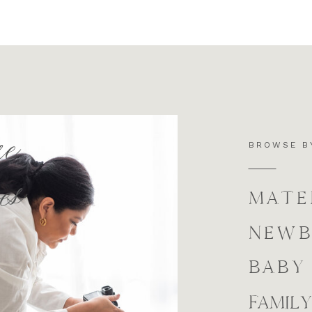
se
BROWSE B
es
MATE
NEW
BABY
FAMILY