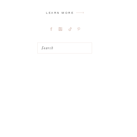
LEARN MORE
Search