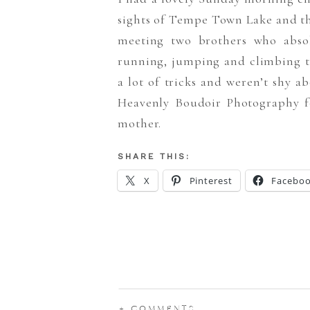
sights of Tempe Town Lake and th
meeting two brothers who absol
running, jumping and climbing tr
a lot of tricks and weren’t shy
Heavenly Boudoir Photography f
mother.
SHARE THIS:
X
Pinterest
Facebo
+ COMMENTS