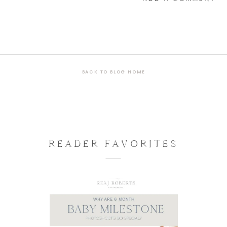
BACK TO BLOG HOME
READER FAVORITES