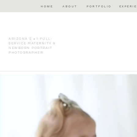
HOME
ABOUT
PORTFOLIO
EXPERI
ARIZONA'S #1 FULL-
SERVICE MATERNITY &
NEWBORN PORTRAIT
PHOTOGRAPHER