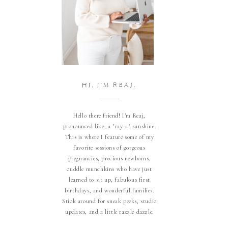
HI, I'M REAJ.
Hello there friend! I'm Reaj,
pronounced like, a "ray-a" sunshine.
This is where I feature some of my
favorite sessions of gorgeous
pregnancies, precious newborns,
cuddle munchkins who have just
learned to sit up, fabulous first
birthdays, and wonderful families.
Stick around for sneak peeks, studio
updates, and a little razzle dazzle.