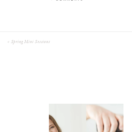
«
Spring Mini Sessions