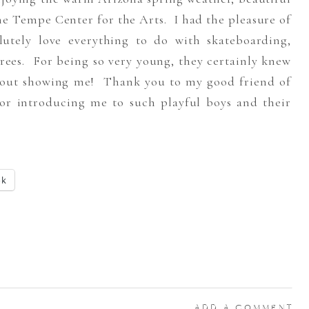
e Tempe Center for the Arts. I had the pleasure of
utely love everything to do with skateboarding,
ees. For being so very young, they certainly knew
 about showing me! Thank you to my good friend of
or introducing me to such playful boys and their
ok
ADD A COMMENT