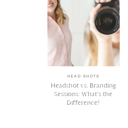
HEAD SHOTS
Headshot vs. Branding
Sessions: What’s the
Difference?