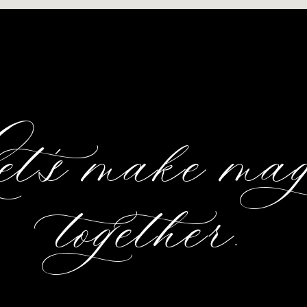
et's make ma
together.