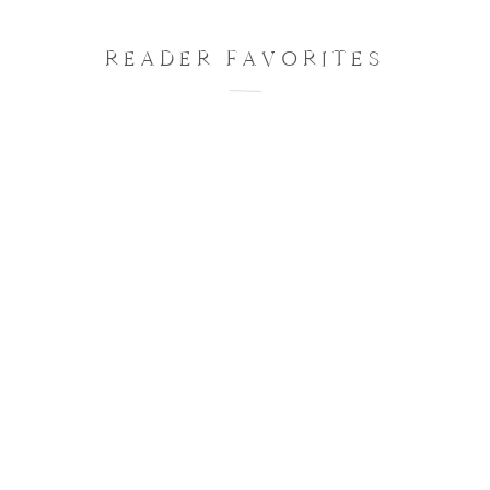
READER FAVORITES