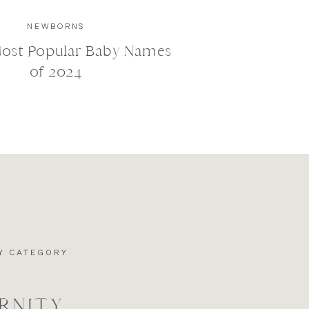
NEWBORNS
Most Popular Baby Names
of 2024
Y CATEGORY
RNITY