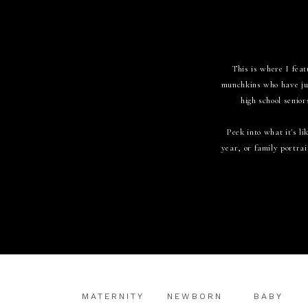
This is where I feat
munchkins who have jus
high school senior
Peek into what it's 
year, or family portrai
MATERNITY
NEWBORN
BABY