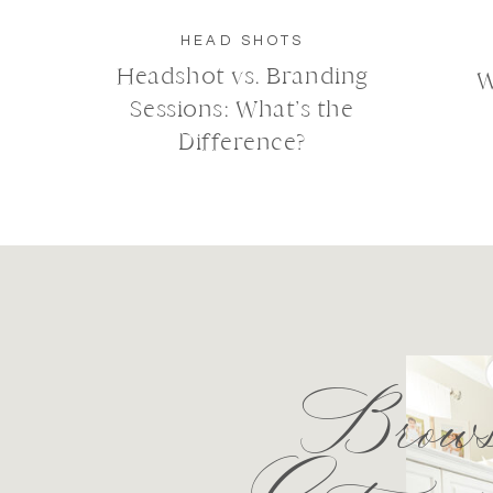
HEAD SHOTS
Headshot vs. Branding
W
Sessions: What’s the
Difference?
Brows