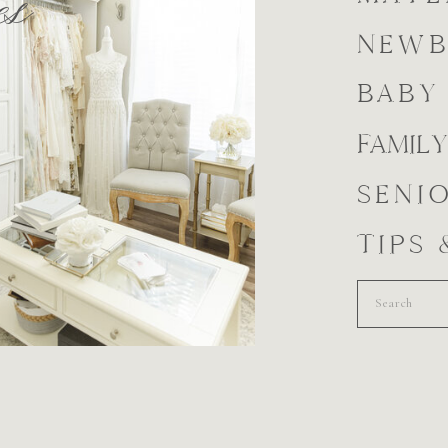
es
NEW
BABY
FAMILY
SENI
TIPS
Search
for: