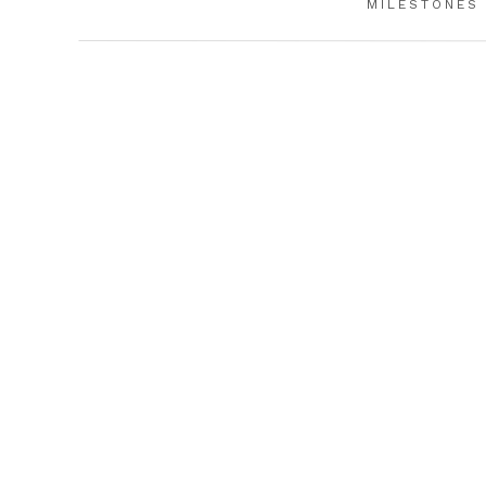
MILESTONES