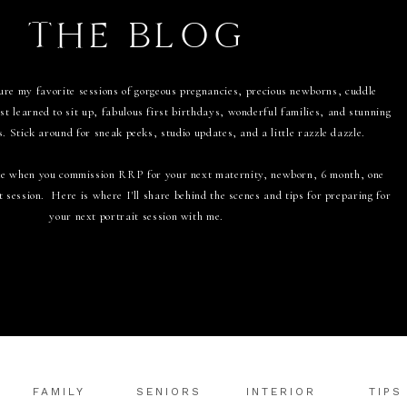
THE BLOG
ure my favorite sessions of gorgeous pregnancies, precious newborns, cuddle
t learned to sit up, fabulous first birthdays, wonderful families, and stunning
s. Stick around for sneak peeks, studio updates, and a little razzle dazzle.
like when you commission RRP for your next maternity, newborn, 6 month, one
t session. Here is where I'll share behind the scenes and tips for preparing for
your next portrait session with me.
FAMILY
SENIORS
INTERIOR
TIPS