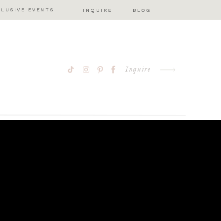
CLUSIVE EVENTS
INQUIRE
BLOG
Inquire