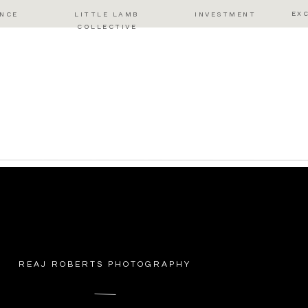
EX
ENCE
LITTLE LAMB
INVESTMENT
COLLECTIVE
REAJ ROBERTS PHOTOGRAPHY