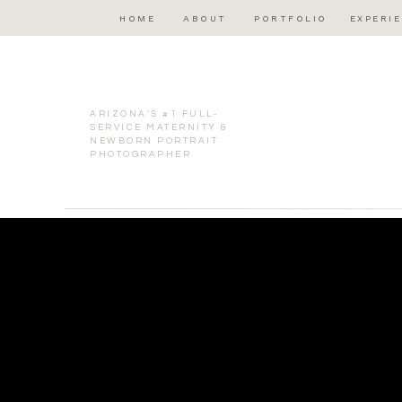
HOME
ABOUT
PORTFOLIO
EXPERI
ARIZONA'S #1 FULL-
SERVICE MATERNITY &
NEWBORN PORTRAIT
PHOTOGRAPHER