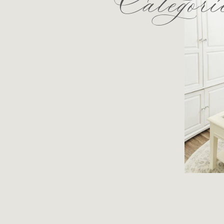
Categori