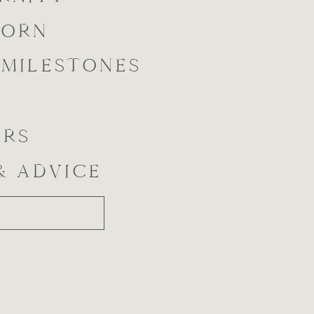
BORN
 MILESTONES
ORS
 & ADVICE