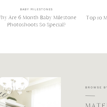
BABY MILESTONES
hy Are 6 Month Baby Milestone
Top 10 
Photoshoots So Special?
e
BROWSE B
MATE