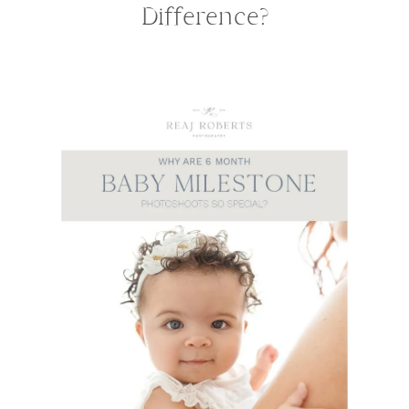
Difference?