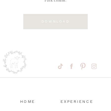
DOWNLOAD
HOME
EXPERIENCE