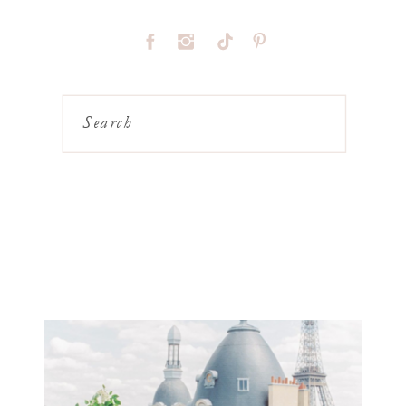
Search