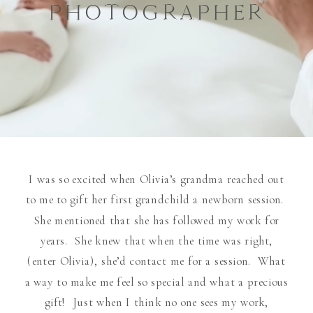
PHOTOGRAPHER
I was so excited when Olivia’s grandma reached out
to me to gift her first grandchild a newborn session.
She mentioned that she has followed my work for
years. She knew that when the time was right,
(enter Olivia), she’d contact me for a session. What
a way to make me feel so special and what a precious
gift! Just when I think no one sees my work,