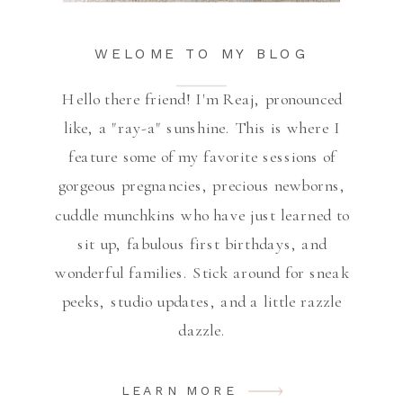
WELOME TO MY BLOG
Hello there friend! I'm Reaj, pronounced
like, a "ray-a" sunshine. This is where I
feature some of my favorite sessions of
gorgeous pregnancies, precious newborns,
cuddle munchkins who have just learned to
sit up, fabulous first birthdays, and
wonderful families. Stick around for sneak
peeks, studio updates, and a little razzle
dazzle.
LEARN MORE