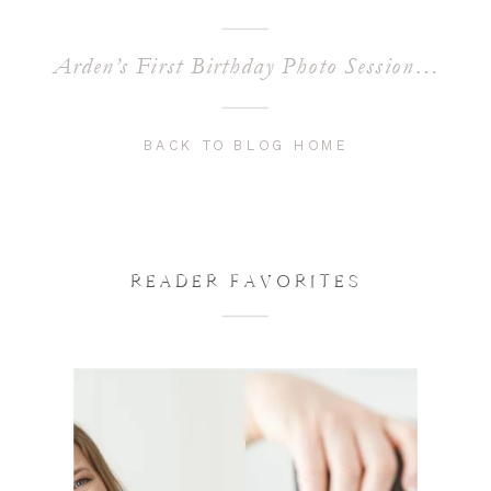
Arden’s First Birthday Photo Session | Chandler Baby Photographer
BACK TO BLOG HOME
READER FAVORITES