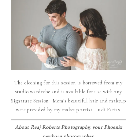
The clothing for this session is borrowed from my
studio wardrobe and is available for use with any
Signature Session. Mom’s beautiful hair and makeup
were provided by my makeup artist, Ludi Farias.
About Reaj Roberts Photography, your Phoenix
newborn photographer.