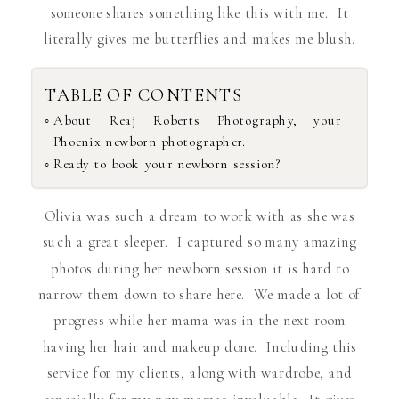
someone shares something like this with me. It
literally gives me butterflies and makes me blush.
TABLE OF CONTENTS
About Reaj Roberts Photography, your
Phoenix newborn photographer.
Ready to book your newborn session?
Olivia was such a dream to work with as she was
such a great sleeper. I captured so many amazing
photos during her newborn session it is hard to
narrow them down to share here. We made a lot of
progress while her mama was in the next room
having her hair and makeup done. Including this
service for my clients, along with wardrobe, and
especially for my new mamas invaluable. It gives