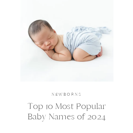
NEWBORNS
Top 10 Most Popular
Baby Names of 2024