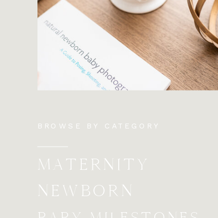
BROWSE BY CATEGORY
MATERNITY
NEWBORN
BABY MILESTONES