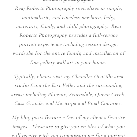
Reaj Roberts Photography specializes in simple,
minimalistic, and timeless newborn, baby,
maternity, family, and child photography. Reaj
Roberts Photography provides a full-service
portrait experience including session design,
wardrobe for the entire family, and installation of
fine gallery wall art in your home.
Typically, clients visit my Chandler Ocotillo area
studio from the East Valley and the surrounding
areas; including Phoenix, Scottsdale, Queen Creek,
Casa Grande, and Maricopa and Pinal Counties.
My blog posts feature a few of my client’s favorite
images. These are to give you an idea of what you
will receive with you commission me for a portrait