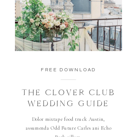
FREE DOWNLOAD
THE CLOVER CLUB
WEDDING GUIDE
Dolor mixtape food truck Austin,
assumenda Odd Future Carles ani Echo
Park cillum.