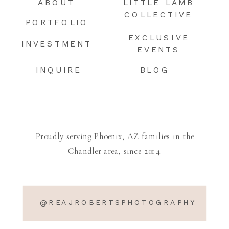
ABOUT
LITTLE LAMB
COLLECTIVE
PORTFOLIO
EXCLUSIVE
INVESTMENT
EVENTS
INQUIRE
BLOG
Proudly serving Phoenix, AZ families in the
Chandler area, since 2014.
@REAJROBERTSPHOTOGRAPHY