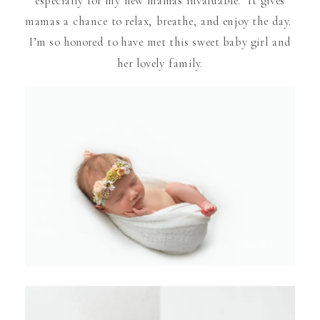
mamas a chance to relax, breathe, and enjoy the day.
I’m so honored to have met this sweet baby girl and
her lovely family.