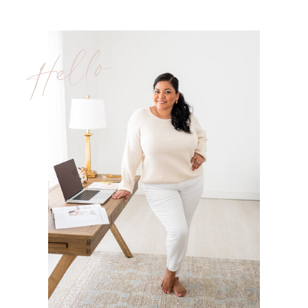
Hello