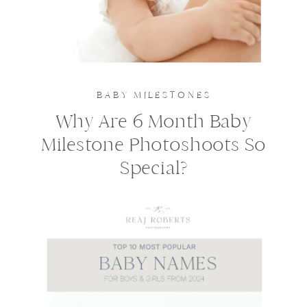
BABY MILESTONES
Why Are 6 Month Baby
Milestone Photoshoots So
Special?