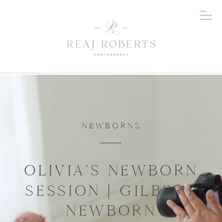
NEWBORNS
OLIVIA’S NEWBORN
SESSION | GILBERT
NEWBORN