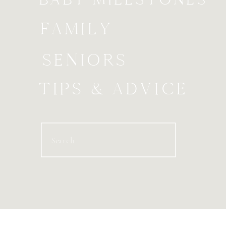
FAMILY
SENIORS
TIPS & ADVICE
Search
for: