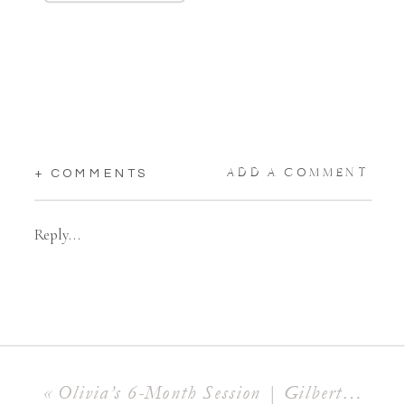
ADD A COMMENT
+ COMMENTS
Reply...
«
Olivia’s 6-Month Session | Gilbert Milestone Photographer