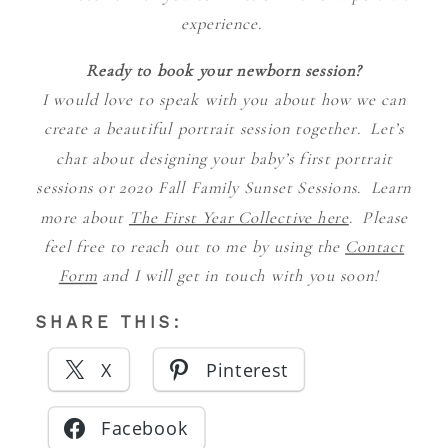
experience.
Ready to book your newborn session?
I would love to speak with you about how we can
create a beautiful portrait session together. Let’s
chat about designing your baby’s first portrait
sessions or 2020 Fall Family Sunset Sessions. Learn
more about
The First Year Collective here
. Please
feel free to reach out to me by using the
Contact
Form
and I will get in touch with you soon!
SHARE THIS:
X
Pinterest
Facebook