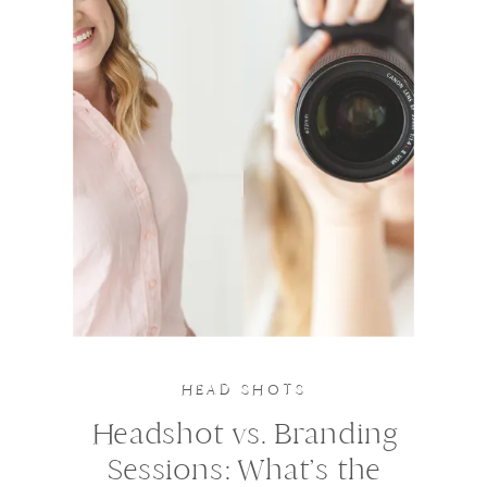
HEAD SHOTS
Headshot vs. Branding
Sessions: What’s the