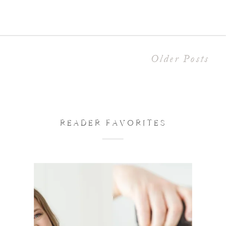
my home studio in the […]
Older Posts
READER FAVORITES