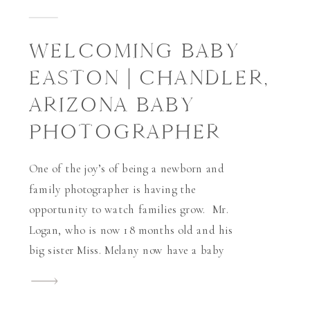
WELCOMING BABY
EASTON | CHANDLER,
ARIZONA BABY
PHOTOGRAPHER
One of the joy’s of being a newborn and
family photographer is having the
opportunity to watch families grow. Mr.
Logan, who is now 18 months old and his
big sister Miss. Melany now have a baby
brother Mr. Easton. Logan was the very
first newborn I’ve ever photographed in