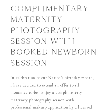
COMPLIMENTARY
MATERNITY
PHOTOGRAPHY
SESSION WITH
BOOKED NEWBORN
SESSION
In celebration of our Nation’s birthday month,
I have decided to extend an offer to all
mommies-to-be. Enjoy a complimentary
maternity photography session with
professional makeup application by a licensed