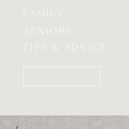
FAMILY
SENIORS
TIPS & ADVICE
Search
for: