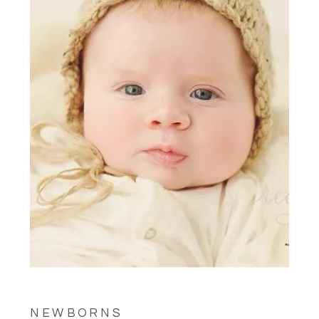
NEWBORNS