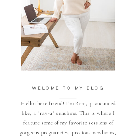
WELOME TO MY BLOG
Hello there friend! I'm Reaj, pronounced
like, a "ray-a" sunshine. This is where I
feature some of my favorite sessions of
gorgeous pregnancies, precious newborns,