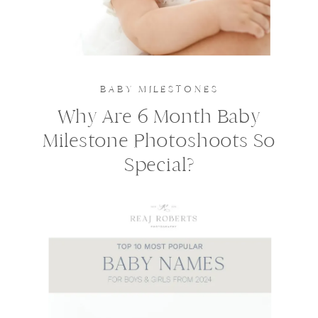
BABY MILESTONES
Why Are 6 Month Baby
Milestone Photoshoots So
Special?