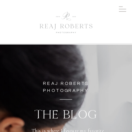
REAJ ROBERTS
PHOTOGRAPHY
THE BLOG
This is where I feature my favorite