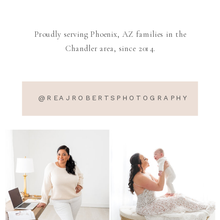
Proudly serving Phoenix, AZ families in the
Chandler area, since 2014.
@REAJROBERTSPHOTOGRAPHY