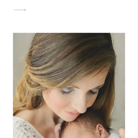
cosmetologist when you reserve your newborn
photography session within the month of July.
Neither your maternity or newborn session
have to take place during the […]