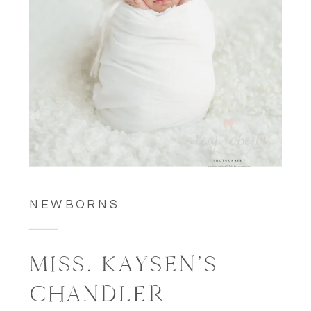
NEWBORNS
MISS. KAYSEN’S
CHANDLER