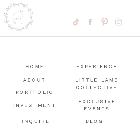
HOME
EXPERIENCE
ABOUT
LITTLE LAMB
COLLECTIVE
PORTFOLIO
EXCLUSIVE
INVESTMENT
EVENTS
INQUIRE
BLOG