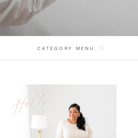
CATEGORY MENU
Hello