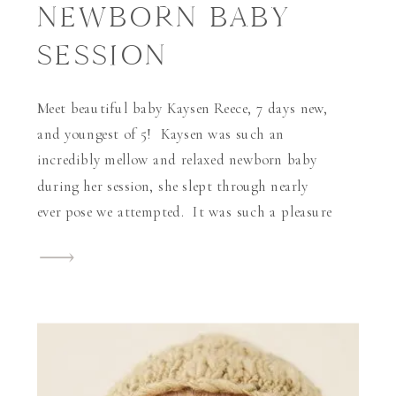
NEWBORN BABY
SESSION
Meet beautiful baby Kaysen Reece, 7 days new,
and youngest of 5! Kaysen was such an
incredibly mellow and relaxed newborn baby
during her session, she slept through nearly
ever pose we attempted. It was such a pleasure
working with her beautiful mother and so
incredibly awesome to provide professional
makeup application by Sabrina David, […]