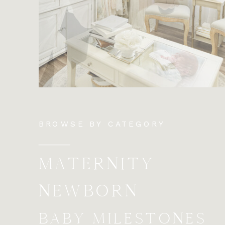
BROWSE BY CATEGORY
MATERNITY
NEWBORN
BABY MILESTONES