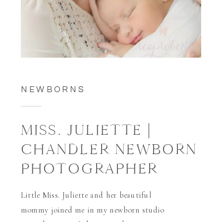
NEWBORNS
MISS. JULIETTE |
CHANDLER NEWBORN
PHOTOGRAPHER
Little Miss. Juliette and her beautiful
mommy joined me in my newborn studio