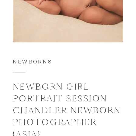
NEWBORNS
NEWBORN GIRL
PORTRAIT SESSION
CHANDLER NEWBORN
PHOTOGRAPHER
{ASIA}