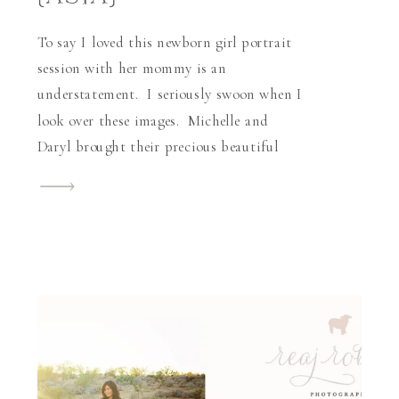
To say I loved this newborn girl portrait
session with her mommy is an
understatement. I seriously swoon when I
look over these images. Michelle and
Daryl brought their precious beautiful
baby girl, Asia Han-Marie, into the world
this past holiday season. When I began
photographing little Asia, I was
absolutely impressed with how lovely her
[…]