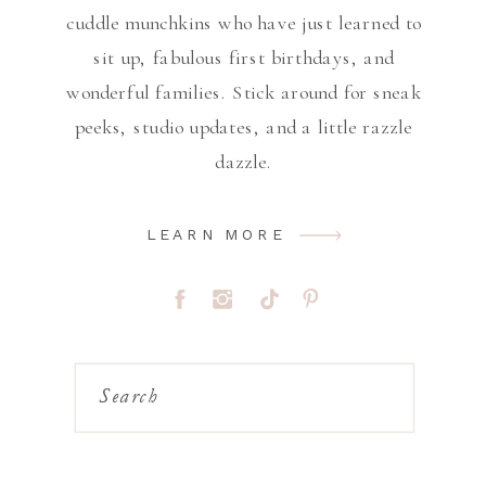
cuddle munchkins who have just learned to
sit up, fabulous first birthdays, and
wonderful families. Stick around for sneak
peeks, studio updates, and a little razzle
dazzle.
LEARN MORE
Search