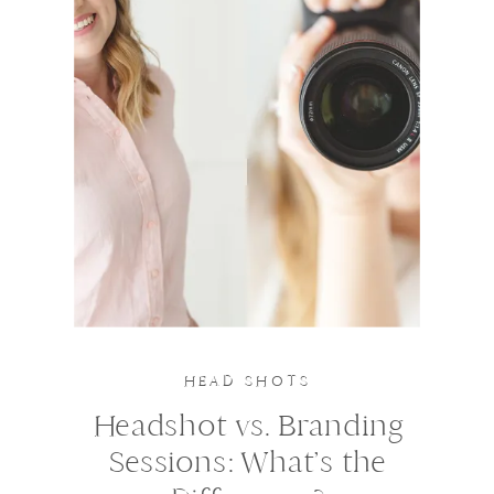
HEAD SHOTS
Headshot vs. Branding
Sessions: What’s the