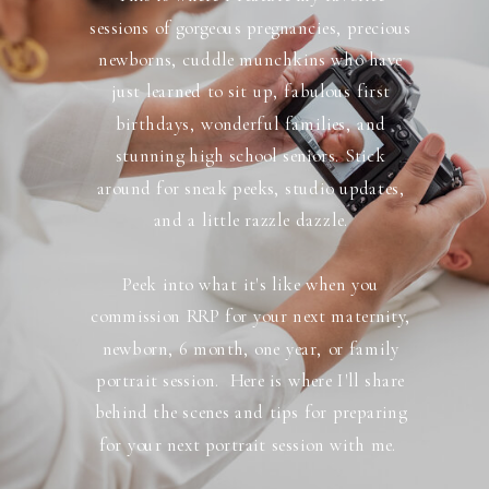
sessions of gorgeous pregnancies, precious
newborns, cuddle munchkins who have
just learned to sit up, fabulous first
birthdays, wonderful families, and
stunning high school seniors. Stick
around for sneak peeks, studio updates,
and a little razzle dazzle.
Peek into what it's like when you
commission RRP for your next maternity,
newborn, 6 month, one year, or family
portrait session. Here is where I'll share
behind the scenes and tips for preparing
for your next portrait session with me.