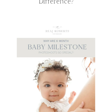
Difference?