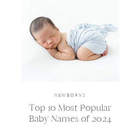
NEWBORNS
Top 10 Most Popular
Baby Names of 2024