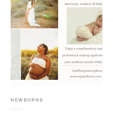
NEWBORNS