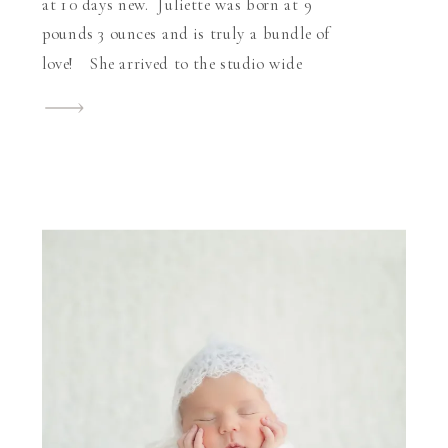
at 10 days new. Juliette was born at 9
pounds 3 ounces and is truly a bundle of
love! She arrived to the studio wide
awake and curious which was absolutely
fine by me because I was able to see those
[…]